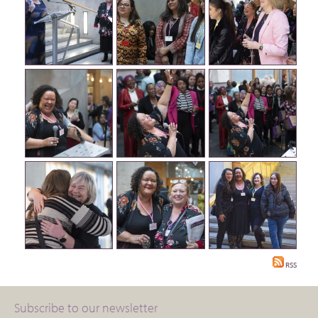
RSS
Subscribe to our newsletter