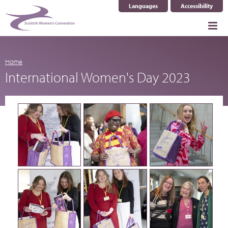
Languages
Accessibility
Select Language
▼
Home
International Women's Day 2023