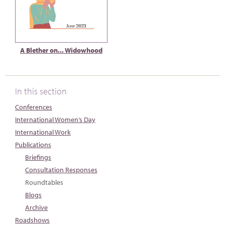
A Blether on... Widowhood
In this section
Conferences
International Women’s Day
International Work
Publications
Briefings
Consultation Responses
Roundtables
Blogs
Archive
Roadshows