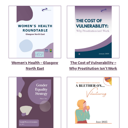
Women's Health - Glasgow
The Cost of Vulnerability –
North East
Why Prostitution Isn’t Work