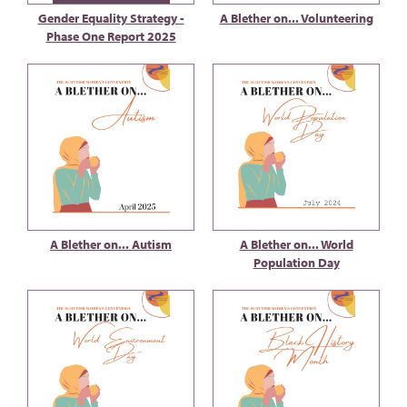
Gender Equality Strategy -
A Blether on... Volunteering
Phase One Report 2025
A Blether on... Autism
A Blether on... World
Population Day