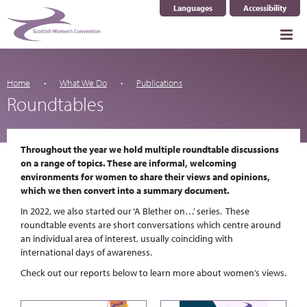
Languages
Accessibility
Select Language
▼
Home
What We Do
Publications
Roundtables
Throughout the year we hold multiple roundtable discussions
on a range of topics. These are informal, welcoming
environments for women to share their views and opinions,
which we then convert into a summary document.
In 2022, we also started our ‘A Blether on…’ series. These
roundtable events are short conversations which centre around
an individual area of interest, usually coinciding with
international days of awareness.
Check out our reports below to learn more about women’s views.