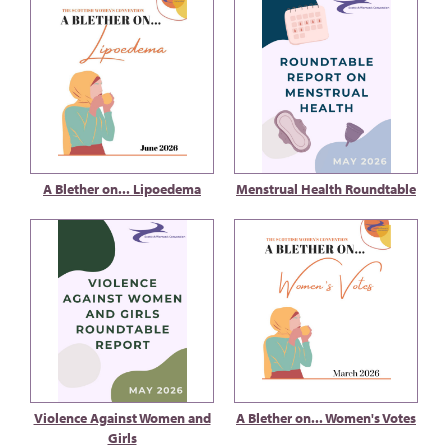
A Blether on... Lipoedema
Menstrual Health Roundtable
Violence Against Women and
A Blether on... Women's Votes
Girls