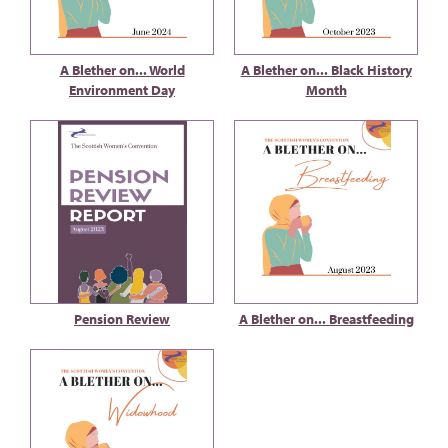
A Blether on... World
A Blether on... Black History
Environment Day
Month
Pension Review
A Blether on... Breastfeeding