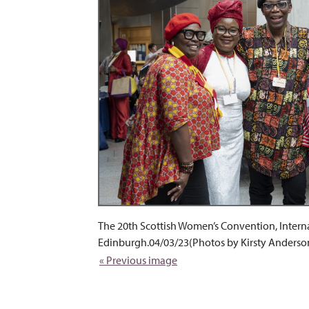
The 20th Scottish Women’s Convention, Intern
Edinburgh.04/03/23(Photos by Kirsty Anderso
« Previous image