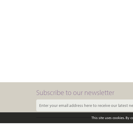
Subscribe to our newsletter
This site uses cookies. By 