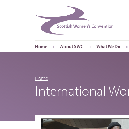
Home
About SWC
What We Do
Accessibility
About SWC
Conferences
Our Board
International Wom
Our Staff
International Wor
Home
International W
Annual Reports
Publications
Roadshows