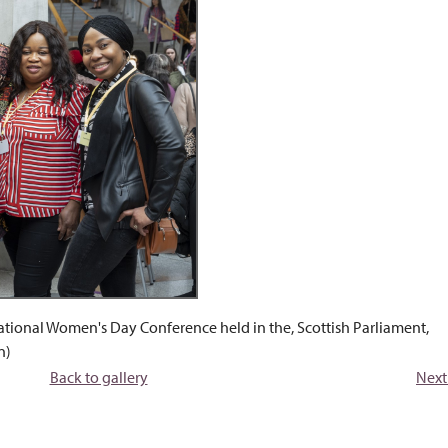
ational Women's Day Conference held in the, Scottish Parliament,
n)
Back to gallery
Next