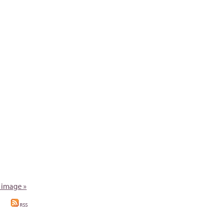
 image »
RSS