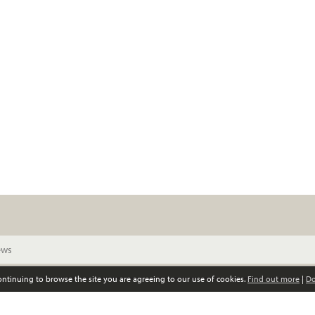
continuing to browse the site you are agreeing to our use of cookies.
Find out more
|
Do
© Scottish Women’s Convention. All rights reserved