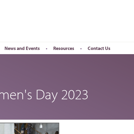
News and Events
Resources
Contact Us
Newsletter
en’s Day
Upcoming Events
k
Past Events
omen's Day 2023