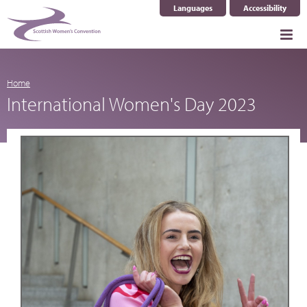
Languages
Accessibility
Select Language
▼
Home
International Women's Day 2023