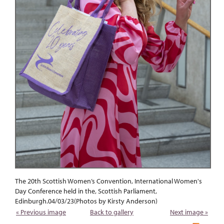
The 20th Scottish Women’s Convention, International Women's
Day Conference held in the, Scottish Parliament,
Edinburgh.04/03/23(Photos by Kirsty Anderson)
« Previous image
Back to gallery
Next image »