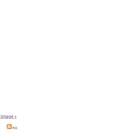
 image »
RSS