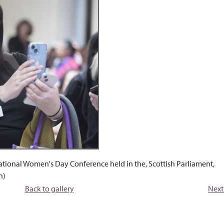
ational Women's Day Conference held in the, Scottish Parliament,
n)
Back to gallery
Next