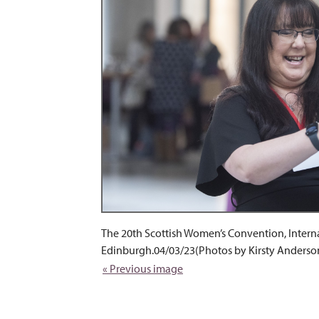
The 20th Scottish Women’s Convention, Intern
Edinburgh.04/03/23(Photos by Kirsty Anderso
« Previous image