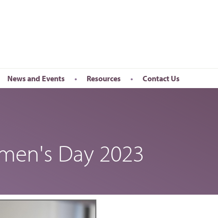
News and Events
Resources
Contact Us
Newsletter
en’s Day
Upcoming Events
k
Past Events
omen's Day 2023