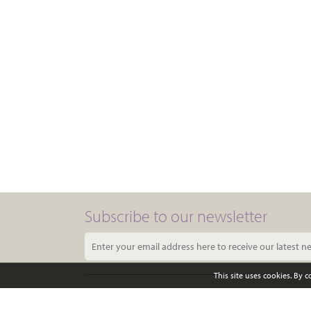
Subscribe to our newsletter
This site uses cookies. By 