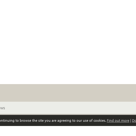
continuing to browse the site you are agreeing to our use of cookies.
Find out more
|
Do
© Scottish Women’s Convention. All rights reserved