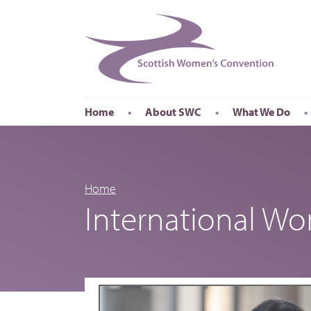
Home
About SWC
What We Do
Accessibility
About SWC
Conferences
Our Board
International Wom
Our Staff
International Wor
Home
International W
Annual Reports
Publications
Roadshows