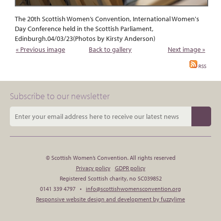
The 20th Scottish Women’s Convention, International Women's
Day Conference held in the Scottish Parliament,
Edinburgh.04/03/23(Photos by Kirsty Anderson)
« Previous image
Back to gallery
Next image »
RSS
Subscribe to our newsletter
© Scottish Women’s Convention. All rights reserved
Privacy policy
GDPR policy
Registered Scottish charity, no SC039852
0141 339 4797 •
info@scottishwomensconvention.org
Responsive website design and development by fuzzylime