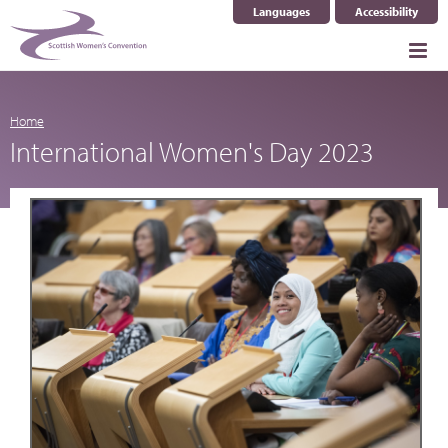
Languages
Accessibility
Select Language
▼
Home
International Women's Day 2023