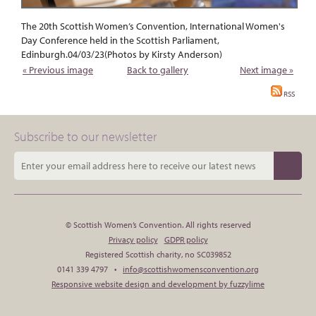
The 20th Scottish Women’s Convention, International Women's
Day Conference held in the Scottish Parliament,
Edinburgh.04/03/23(Photos by Kirsty Anderson)
« Previous image
Back to gallery
Next image »
RSS
Subscribe to our newsletter
© Scottish Women’s Convention. All rights reserved
Privacy policy
GDPR policy
Registered Scottish charity, no SC039852
0141 339 4797 •
info@scottishwomensconvention.org
Responsive website design and development by fuzzylime