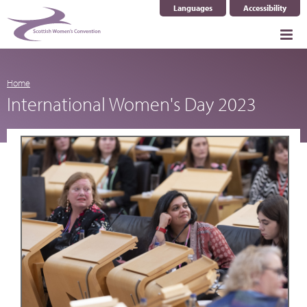
Languages
Accessibility
Select Language
▼
Home
International Women's Day 2023