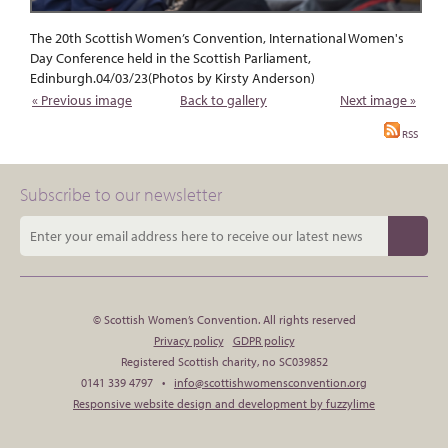
The 20th Scottish Women’s Convention, International Women's
Day Conference held in the Scottish Parliament,
Edinburgh.04/03/23(Photos by Kirsty Anderson)
« Previous image
Back to gallery
Next image »
RSS
Subscribe to our newsletter
© Scottish Women’s Convention. All rights reserved
Privacy policy
GDPR policy
Registered Scottish charity, no SC039852
0141 339 4797 •
info@scottishwomensconvention.org
Responsive website design and development by fuzzylime