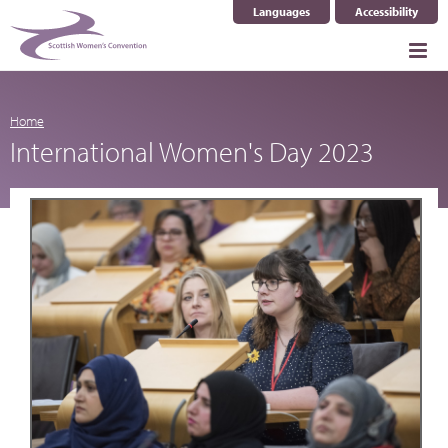
Languages
Accessibility
Select Language
▼
Home
International Women's Day 2023