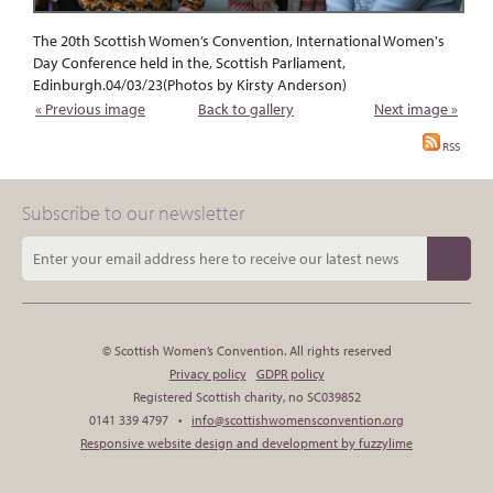
The 20th Scottish Women’s Convention, International Women's
Day Conference held in the, Scottish Parliament,
Edinburgh.04/03/23(Photos by Kirsty Anderson)
« Previous image
Back to gallery
Next image »
RSS
Subscribe to our newsletter
© Scottish Women’s Convention. All rights reserved
Privacy policy
GDPR policy
Registered Scottish charity, no SC039852
0141 339 4797 •
info@scottishwomensconvention.org
Responsive website design and development by fuzzylime