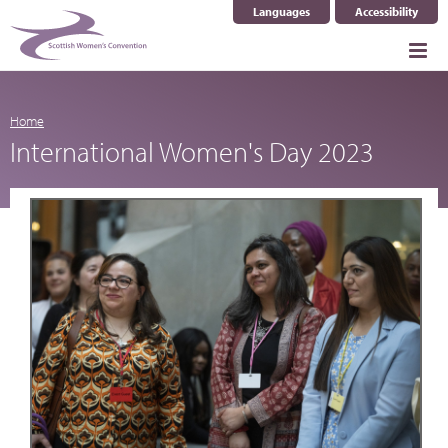
Languages
Accessibility
Select Language
▼
Home
International Women's Day 2023