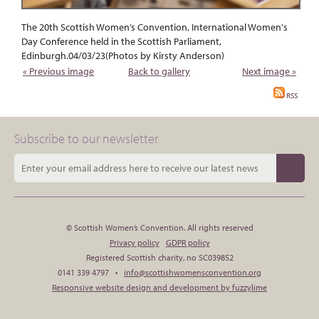
The 20th Scottish Women’s Convention, International Women's
Day Conference held in the Scottish Parliament,
Edinburgh.04/03/23(Photos by Kirsty Anderson)
« Previous image
Back to gallery
Next image »
RSS
Subscribe to our newsletter
© Scottish Women’s Convention. All rights reserved
Privacy policy
GDPR policy
Registered Scottish charity, no SC039852
0141 339 4797 •
info@scottishwomensconvention.org
Responsive website design and development by fuzzylime