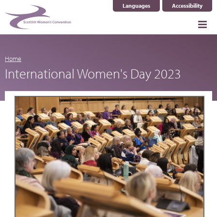
Languages
Accessibility
Select Language
▼
Home
International Women's Day 2023