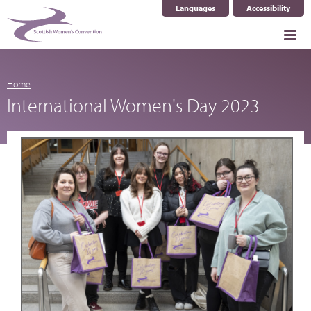
Languages
Accessibility
Select Language
▼
Home
International Women's Day 2023