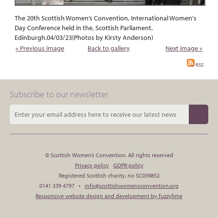
The 20th Scottish Women’s Convention, International Women's
Day Conference held in the, Scottish Parliament,
Edinburgh.04/03/23(Photos by Kirsty Anderson)
« Previous image
Back to gallery
Next image »
RSS
Subscribe to our newsletter
© Scottish Women’s Convention. All rights reserved
Privacy policy
GDPR policy
Registered Scottish charity, no SC039852
0141 339 4797 •
info@scottishwomensconvention.org
Responsive website design and development by fuzzylime