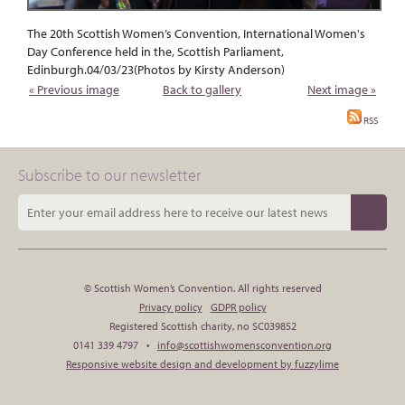
The 20th Scottish Women’s Convention, International Women's
Day Conference held in the, Scottish Parliament,
Edinburgh.04/03/23(Photos by Kirsty Anderson)
« Previous image
Back to gallery
Next image »
RSS
Subscribe to our newsletter
© Scottish Women’s Convention. All rights reserved
Privacy policy
GDPR policy
Registered Scottish charity, no SC039852
0141 339 4797 •
info@scottishwomensconvention.org
Responsive website design and development by fuzzylime