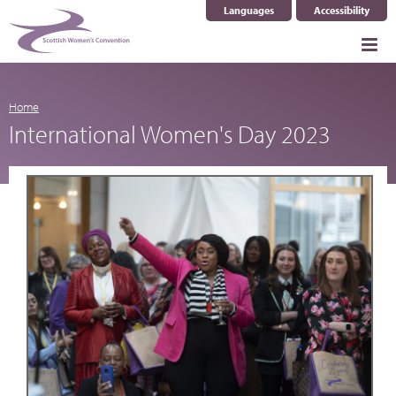
Languages
Accessibility
Select Language
▼
Home
International Women's Day 2023