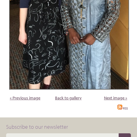
« Previous image
Back to gallery
Next image »
RSS
Subscribe to our newsletter