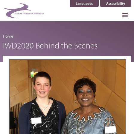
Languages
Accessibility
Select Language
▼
Home
IWD2020 Behind the Scenes