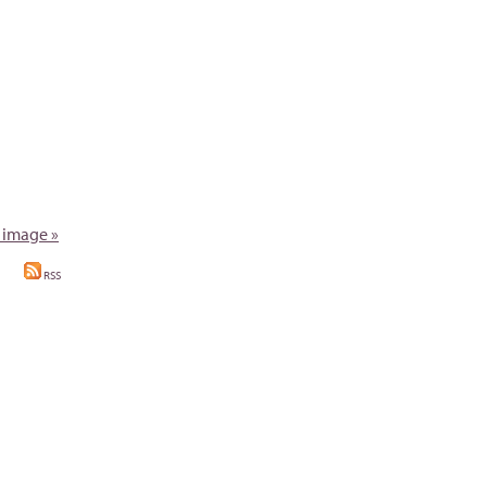
 image »
RSS