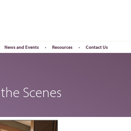
News and Events
Resources
Contact Us
Newsletter
en’s Day
Upcoming Events
k
Past Events
the Scenes