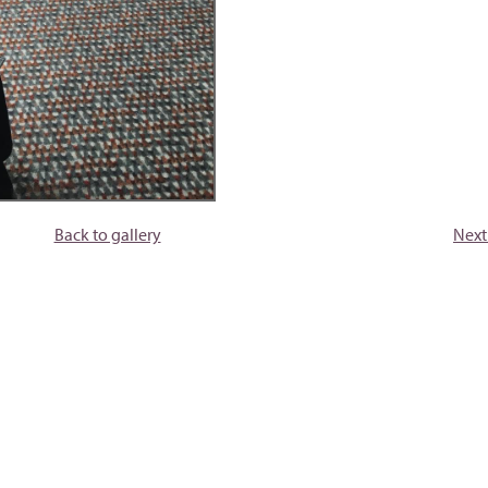
Back to gallery
Next