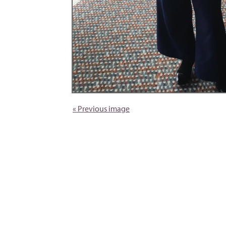
« Previous image