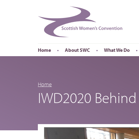
Home
About SWC
What We Do
Accessibility
About SWC
Conferences
Our Board
International Wom
Our Staff
International Wor
Home
IWD2020 Behind 
Annual Reports
Publications
Roadshows