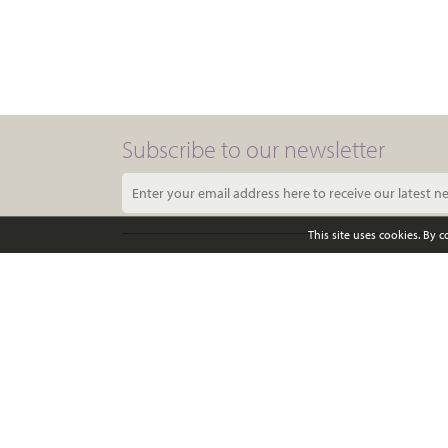
Subscribe to our newsletter
This site uses cookies. By 