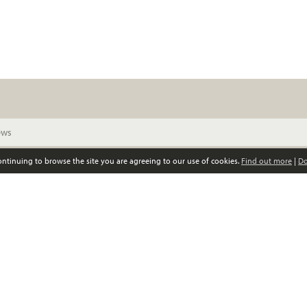
continuing to browse the site you are agreeing to our use of cookies.
Find out more
|
Do
© Scottish Women’s Convention. All rights reserved
Privacy policy
GDPR policy
Registered Scottish charity, no SC039852
0141 339 4797 •
info@scottishwomensconvention.org
Responsive website design and development by fuzzylime