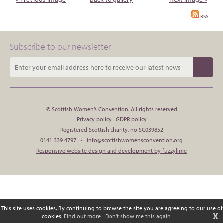
RSS
Subscribe to our newsletter
© Scottish Women’s Convention. All rights reserved
Privacy policy
GDPR policy
Registered Scottish charity, no SC039852
0141 339 4797 •
info@scottishwomensconvention.org
Responsive website design and development by fuzzylime
This site uses cookies. By continuing to browse the site you are agreeing to our use of
X
cookies.
Find out more
|
Don't show me this again