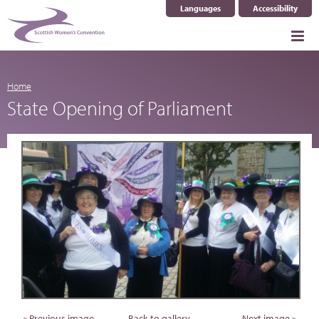
Languages
Accessibility
Select Language
▼
Home
State Opening of Parliament
« Previous image
Back to gallery
Next image »