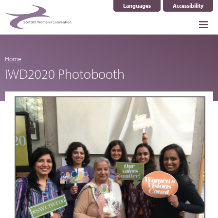
Languages
Accessibility
Select Language
▼
Home
IWD2020 Photobooth