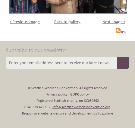
« Previous image
Back to gallery
Next image »
RSS
Subscribe to our newsletter
© Scottish Women’s Convention. All rights reserved
Privacy policy
GDPR policy
Registered Scottish charity, no SC039852
0141 339 4797 •
info@scottishwomensconvention.org
Responsive website design and development by fuzzylime