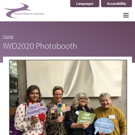
Languages
Accessibility
Select Language
▼
Home
IWD2020 Photobooth