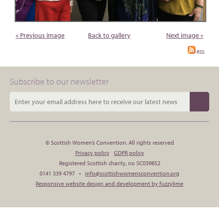
« Previous image
Back to gallery
Next image »
RSS
Subscribe to our newsletter
© Scottish Women’s Convention. All rights reserved
Privacy policy
GDPR policy
Registered Scottish charity, no SC039852
0141 339 4797 •
info@scottishwomensconvention.org
Responsive website design and development by fuzzylime