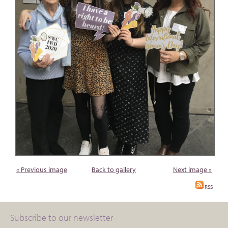
« Previous image
Back to gallery
Next image »
RSS
Subscribe to our newsletter