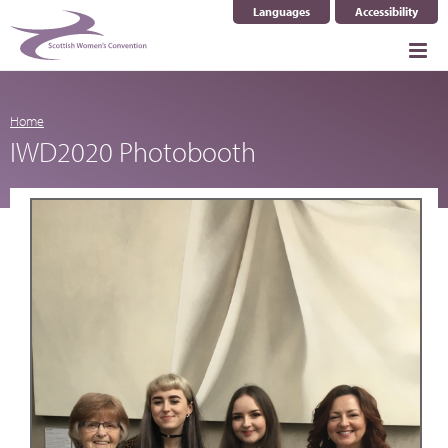
Languages
Accessibility
Select Language
▼
Home
IWD2020 Photobooth