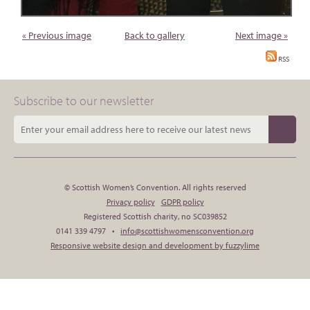
« Previous image
Back to gallery
Next image »
RSS
Subscribe to our newsletter
© Scottish Women’s Convention. All rights reserved
Privacy policy
GDPR policy
Registered Scottish charity, no SC039852
0141 339 4797 •
info@scottishwomensconvention.org
Responsive website design and development by fuzzylime