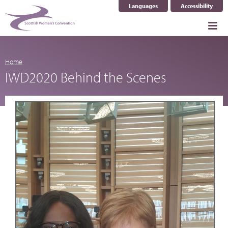
Languages
Accessibility
Select Language
▼
Home
IWD2020 Behind the Scenes