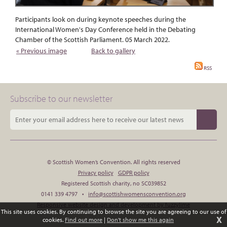
Participants look on during keynote speeches during the
International Women's Day Conference held in the Debating
Chamber of the Scottish Parliament. 05 March 2022.
« Previous image
Back to gallery
RSS
Subscribe to our newsletter
© Scottish Women’s Convention. All rights reserved
Privacy policy
GDPR policy
Registered Scottish charity, no SC039852
0141 339 4797 •
info@scottishwomensconvention.org
Responsive website design and development by fuzzylime
This site uses cookies. By continuing to browse the site you are agreeing to our use of
X
cookies.
Find out more
|
Don't show me this again