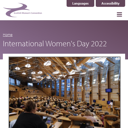
Languages
Accessibility
Home
International Women's Day 2022