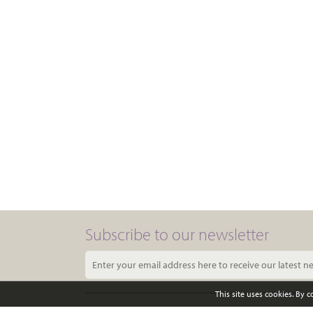
Subscribe to our newsletter
This site uses cookies. By 