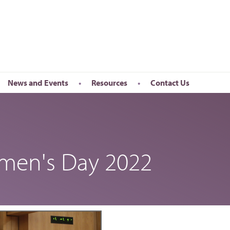
News and Events
Resources
Contact Us
Newsletter
en’s Day
Upcoming Events
k
Past Events
omen's Day 2022