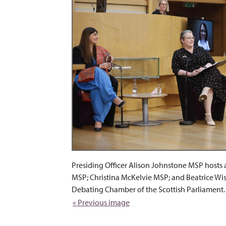
Presiding Officer Alison Johnstone MSP host
MSP; Christina McKelvie MSP; and Beatrice Wi
Debating Chamber of the Scottish Parliament.
« Previous image