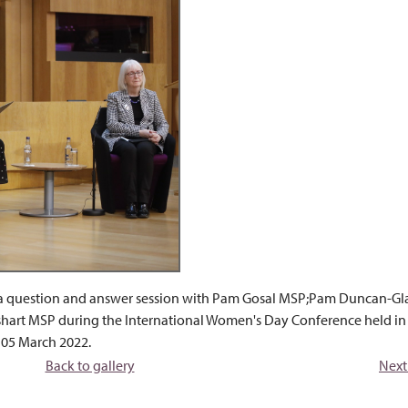
s a question and answer session with Pam Gosal MSP;Pam Duncan-Gl
shart MSP during the International Women's Day Conference held in
 05 March 2022.
Back to gallery
Next