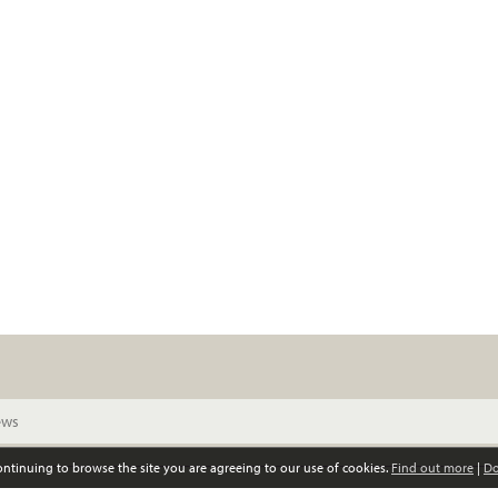
continuing to browse the site you are agreeing to our use of cookies.
Find out more
|
Do