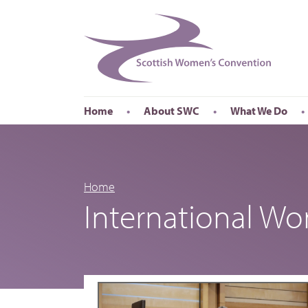
Home
About SWC
What We Do
Accessibility
About SWC
Conferences
Our Board
International Wom
Our Staff
International Wor
Home
International W
Annual Reports
Publications
Roadshows