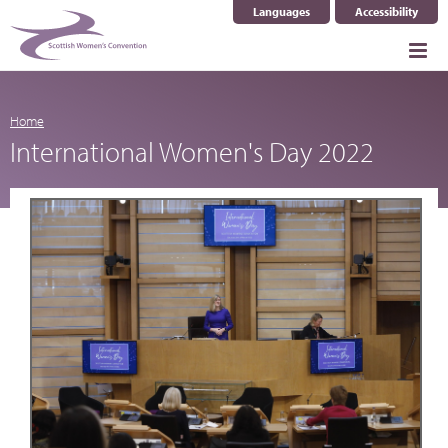
Languages
Accessibility
Select Language
▼
Home
International Women's Day 2022