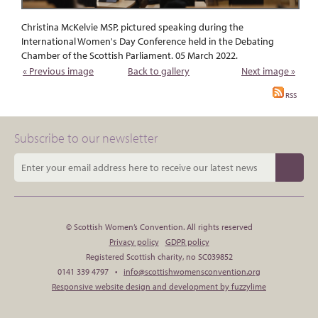
Christina McKelvie MSP, pictured speaking during the
International Women's Day Conference held in the Debating
Chamber of the Scottish Parliament. 05 March 2022.
« Previous image
Back to gallery
Next image »
RSS
Subscribe to our newsletter
© Scottish Women’s Convention. All rights reserved
Privacy policy
GDPR policy
Registered Scottish charity, no SC039852
0141 339 4797 •
info@scottishwomensconvention.org
Responsive website design and development by fuzzylime