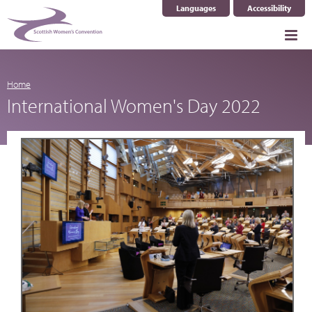
Languages
Accessibility
Select Language
▼
Home
International Women's Day 2022