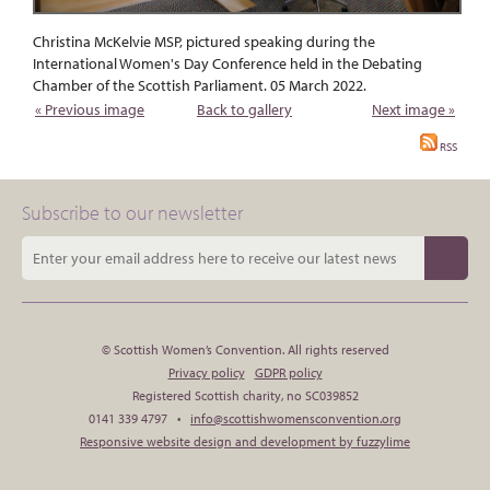
Christina McKelvie MSP, pictured speaking during the
International Women's Day Conference held in the Debating
Chamber of the Scottish Parliament. 05 March 2022.
« Previous image
Back to gallery
Next image »
RSS
Subscribe to our newsletter
© Scottish Women’s Convention. All rights reserved
Privacy policy
GDPR policy
Registered Scottish charity, no SC039852
0141 339 4797 •
info@scottishwomensconvention.org
Responsive website design and development by fuzzylime