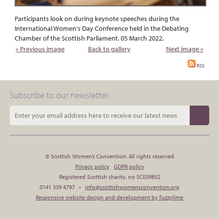
Participants look on during keynote speeches during the
International Women's Day Conference held in the Debating
Chamber of the Scottish Parliament. 05 March 2022.
« Previous image
Back to gallery
Next image »
RSS
Subscribe to our newsletter
© Scottish Women’s Convention. All rights reserved
Privacy policy
GDPR policy
Registered Scottish charity, no SC039852
0141 339 4797 •
info@scottishwomensconvention.org
Responsive website design and development by fuzzylime