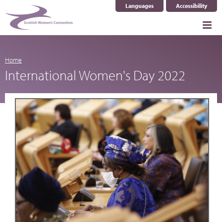
Languages
Accessibility
Select Language
▼
Home
International Women's Day 2022