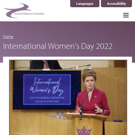
Languages
Accessibility
Select Language
▼
Home
International Women's Day 2022