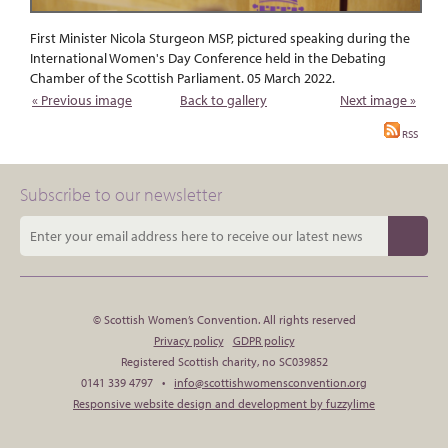
First Minister Nicola Sturgeon MSP, pictured speaking during the
International Women's Day Conference held in the Debating
Chamber of the Scottish Parliament. 05 March 2022.
« Previous image
Back to gallery
Next image »
RSS
Subscribe to our newsletter
© Scottish Women’s Convention. All rights reserved
Privacy policy
GDPR policy
Registered Scottish charity, no SC039852
0141 339 4797 •
info@scottishwomensconvention.org
Responsive website design and development by fuzzylime