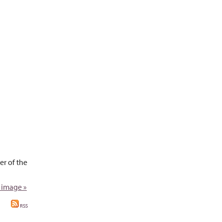
r of the
 image »
RSS