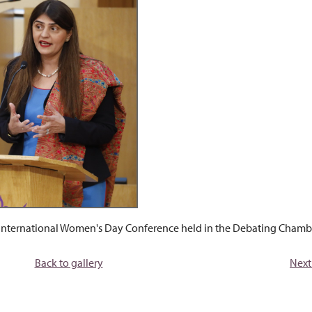
 International Women's Day Conference held in the Debating Chambe
Back to gallery
Next