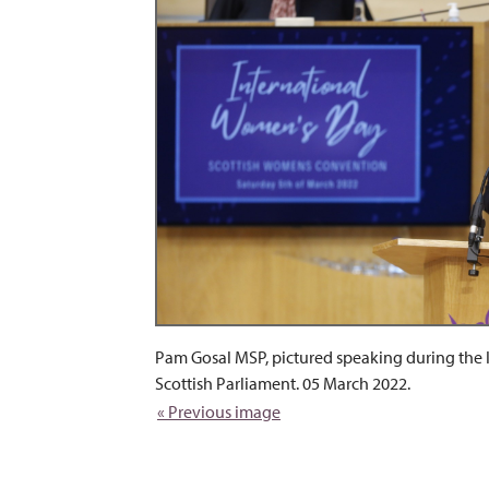
Pam Gosal MSP, pictured speaking during the
Scottish Parliament. 05 March 2022.
« Previous image