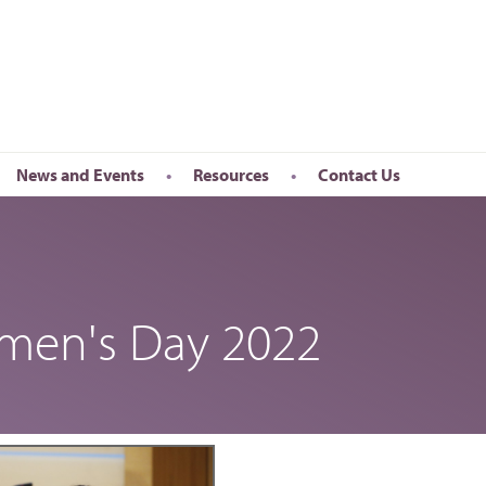
News and Events
Resources
Contact Us
Newsletter
en’s Day
Upcoming Events
k
Past Events
omen's Day 2022