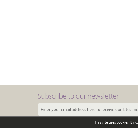
Subscribe to our newsletter
This site uses cookies. By 