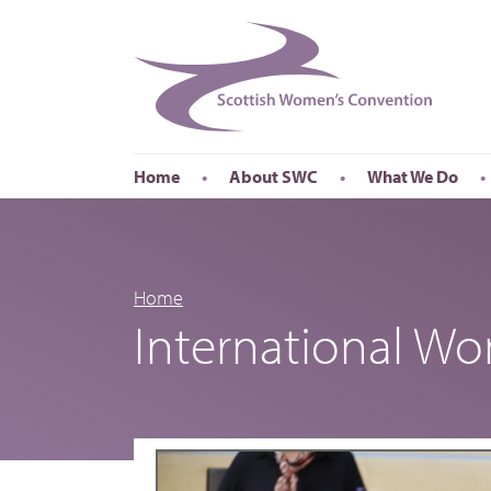
Home
About SWC
What We Do
Accessibility
About SWC
Conferences
Our Board
International Wom
Our Staff
International Wor
Home
International W
Annual Reports
Publications
Roadshows