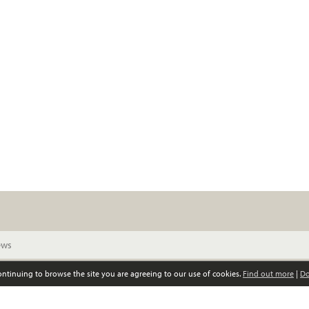
continuing to browse the site you are agreeing to our use of cookies.
Find out more
|
Do
© Scottish Women’s Convention. All rights reserved