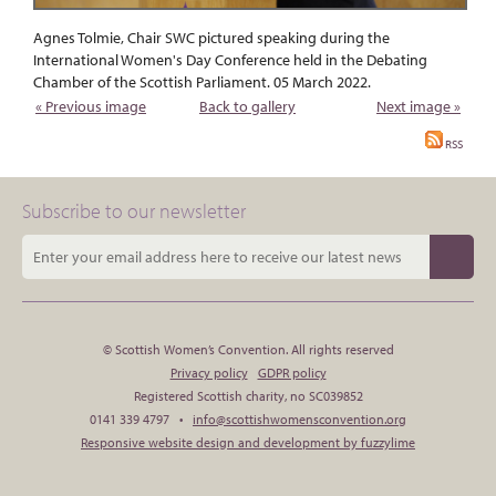
Agnes Tolmie, Chair SWC pictured speaking during the
International Women's Day Conference held in the Debating
Chamber of the Scottish Parliament. 05 March 2022.
« Previous image
Back to gallery
Next image »
RSS
Subscribe to our newsletter
© Scottish Women’s Convention. All rights reserved
Privacy policy
GDPR policy
Registered Scottish charity, no SC039852
0141 339 4797 •
info@scottishwomensconvention.org
Responsive website design and development by fuzzylime