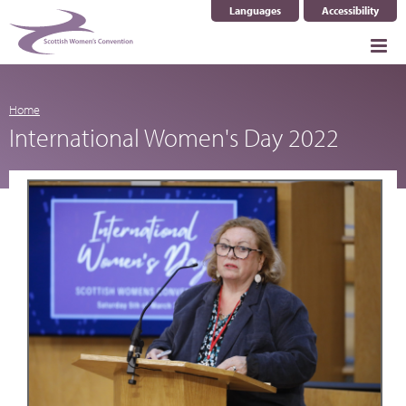
Languages
Accessibility
Select Language
▼
Home
International Women's Day 2022