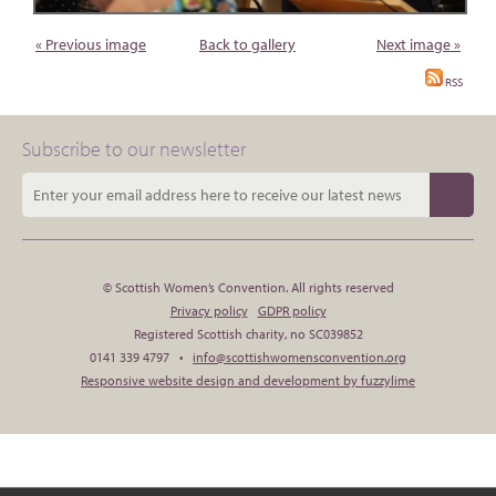
« Previous image
Back to gallery
Next image »
RSS
Subscribe to our newsletter
© Scottish Women’s Convention. All rights reserved
Privacy policy
GDPR policy
Registered Scottish charity, no SC039852
0141 339 4797 •
info@scottishwomensconvention.org
Responsive website design and development by fuzzylime