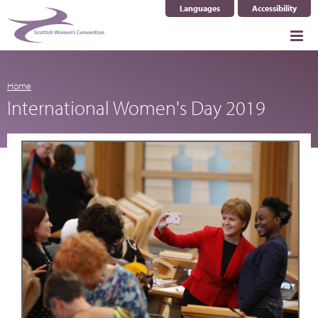
Languages
Accessibility
Select Language
▼
Home
International Women's Day 2019