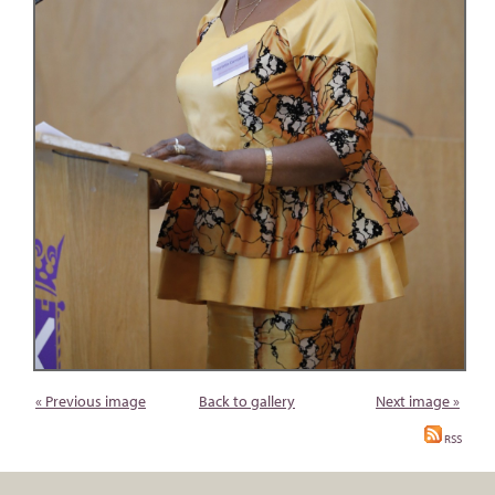
« Previous image
Back to gallery
Next image »
RSS