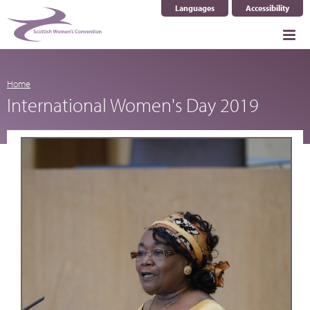
Languages
Accessibility
Select Language
▼
Home
International Women's Day 2019