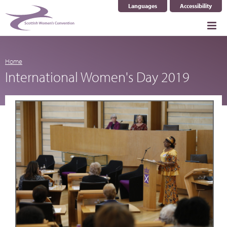
Languages
Accessibility
Select Language
▼
Home
International Women's Day 2019