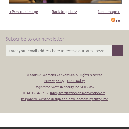
« Previous image
Back to gallery
Next image »
RSS
Subscribe to our newsletter
© Scottish Women’s Convention. All rights reserved
Privacy policy
GDPR policy
Registered Scottish charity, no SC039852
0141 339 4797 •
info@scottishwomensconvention.org
Responsive website design and development by fuzzylime