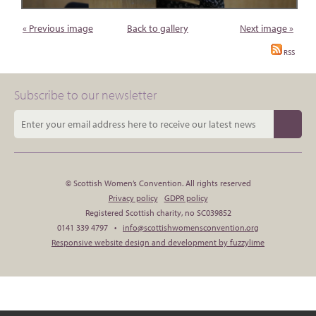
« Previous image
Back to gallery
Next image »
RSS
Subscribe to our newsletter
© Scottish Women’s Convention. All rights reserved
Privacy policy
GDPR policy
Registered Scottish charity, no SC039852
0141 339 4797 •
info@scottishwomensconvention.org
Responsive website design and development by fuzzylime