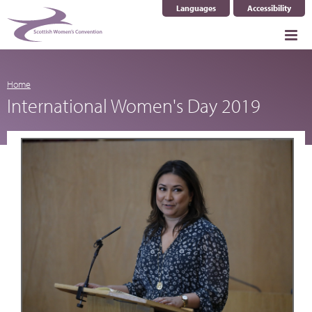
Languages
Accessibility
Select Language
▼
Home
International Women's Day 2019