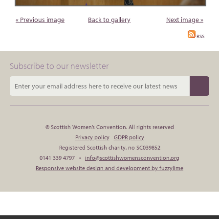
« Previous image
Back to gallery
Next image »
RSS
Subscribe to our newsletter
© Scottish Women’s Convention. All rights reserved
Privacy policy
GDPR policy
Registered Scottish charity, no SC039852
0141 339 4797 •
info@scottishwomensconvention.org
Responsive website design and development by fuzzylime