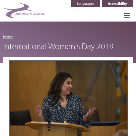
Languages
Accessibility
Select Language
▼
Home
International Women's Day 2019