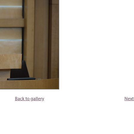
Back to gallery
Next