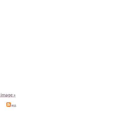
 image »
RSS