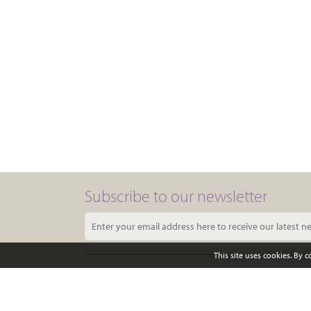
Subscribe to our newsletter
This site uses cookies. By 