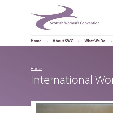
Home
About SWC
What We Do
Accessibility
About SWC
Conferences
Our Board
International Wom
Our Staff
International Wor
Home
International W
Annual Reports
Publications
Roadshows