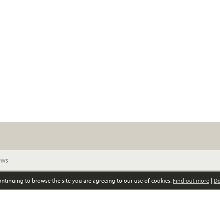
continuing to browse the site you are agreeing to our use of cookies.
Find out more
|
Do
© Scottish Women’s Convention. All rights reserved
Privacy policy
GDPR policy