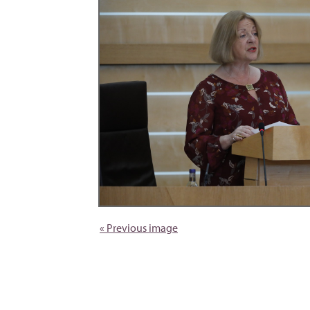
« Previous image