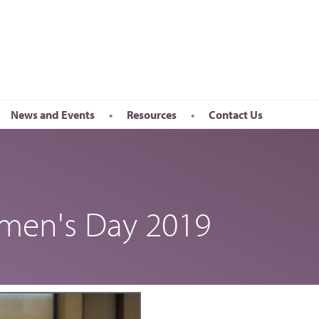
News and Events
Resources
Contact Us
Newsletter
en’s Day
Upcoming Events
k
Past Events
omen's Day 2019