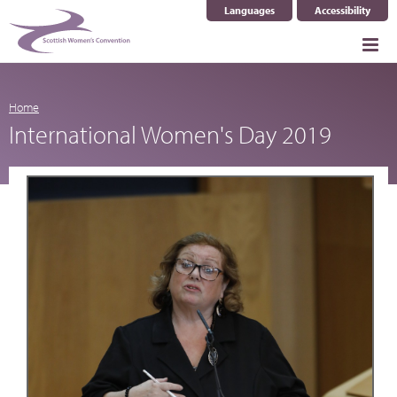
Languages
Accessibility
Select Language
▼
Home
International Women's Day 2019