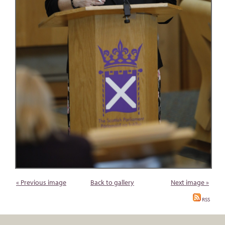
« Previous image
Back to gallery
Next image »
RSS