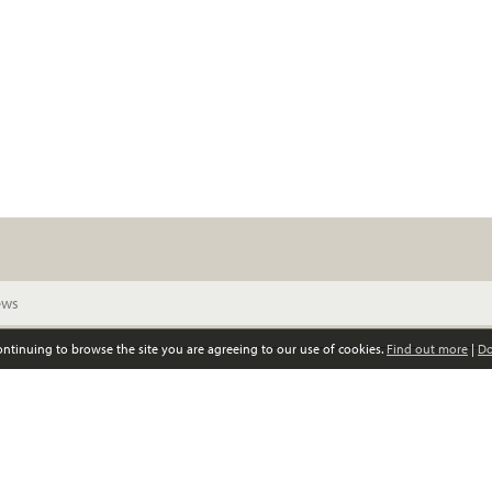
continuing to browse the site you are agreeing to our use of cookies.
Find out more
|
Do
© Scottish Women’s Convention. All rights reserved
Privacy policy
GDPR policy
Registered Scottish charity, no SC039852
0141 339 4797 •
info@scottishwomensconvention.org
Responsive website design and development by fuzzylime