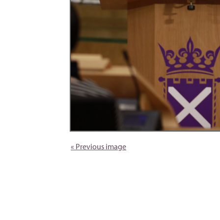
« Previous image