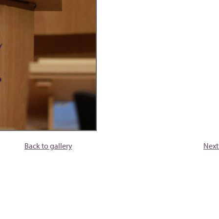
Back to gallery
Next