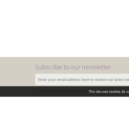
Subscribe to our newsletter
This site uses cookies. By 