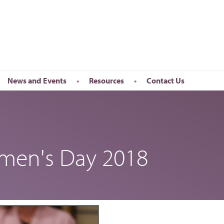
News and Events
Resources
Contact Us
Newsletter
en’s Day
Upcoming Events
k
Past Events
omen's Day 2018