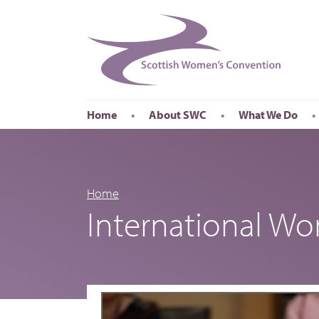
Home
About SWC
What We Do
Accessibility
About SWC
Conferences
Our Board
International Wom
Our Staff
International Wor
Home
International W
Annual Reports
Publications
Roadshows