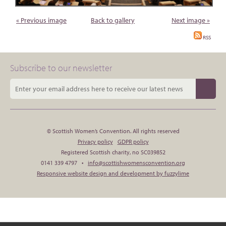
« Previous image
Back to gallery
Next image »
RSS
Subscribe to our newsletter
© Scottish Women’s Convention. All rights reserved
Privacy policy
GDPR policy
Registered Scottish charity, no SC039852
0141 339 4797 •
info@scottishwomensconvention.org
Responsive website design and development by fuzzylime