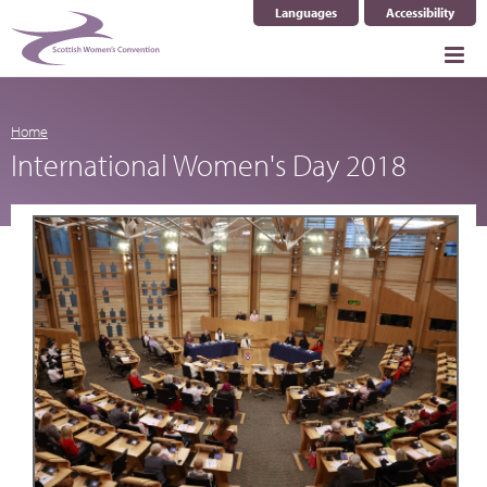
Languages
Accessibility
Select Language
▼
Home
International Women's Day 2018