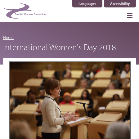
Languages
Accessibility
Select Language
▼
Home
International Women's Day 2018