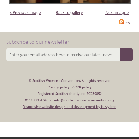
« Previous image
Back to gallery
Next image »
RSS
Subscribe to our newsletter
© Scottish Women’s Convention. All rights reserved
Privacy policy
GDPR policy
Registered Scottish charity, no SC039852
0141 339 4797 •
info@scottishwomensconvention.org
Responsive website design and development by fuzzylime