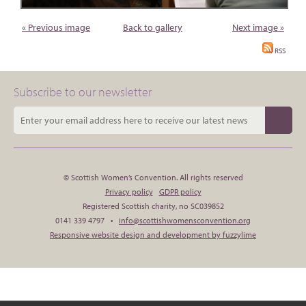
« Previous image
Back to gallery
Next image »
RSS
Subscribe to our newsletter
© Scottish Women’s Convention. All rights reserved
Privacy policy
GDPR policy
Registered Scottish charity, no SC039852
0141 339 4797 •
info@scottishwomensconvention.org
Responsive website design and development by fuzzylime