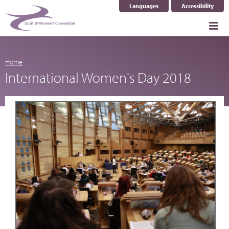
Languages
Accessibility
Select Language
▼
Home
International Women's Day 2018