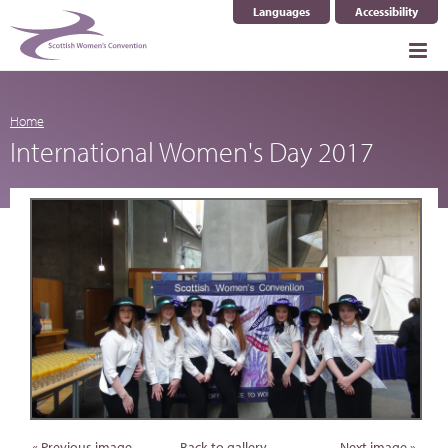
Languages
Accessibility
Select Language
▼
Home
International Women's Day 2017
« Previous image
Back to gallery
Next image »