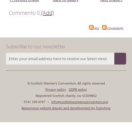
Comments: 0
(Add)
RSS
COMMENTS
Subscribe to our newsletter
© Scottish Women’s Convention. All rights reserved
Privacy policy
GDPR policy
Registered Scottish charity, no SC039852
0141 339 4797 •
info@scottishwomensconvention.org
Responsive website design and development by fuzzylime