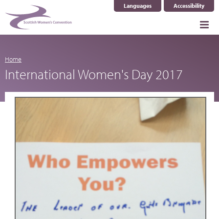
Languages
Accessibility
Select Language
▼
Home
International Women's Day 2017