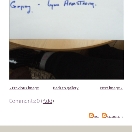
« Previous image
Back to gallery
Next image »
Comments: 0
(Add)
RSS
COMMENTS