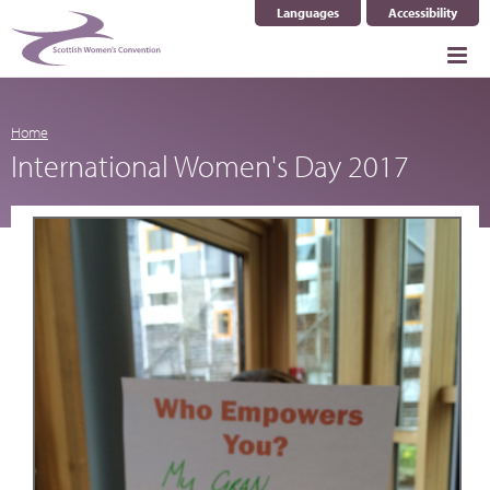
Languages
Accessibility
Select Language
▼
Home
International Women's Day 2017