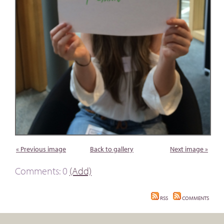
« Previous image
Back to gallery
Next image »
Comments: 0
(Add)
RSS
COMMENTS