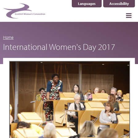
Languages
Accessibility
Select Language
▼
Home
International Women's Day 2017