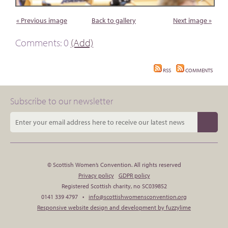
« Previous image
Back to gallery
Next image »
Comments: 0
(Add)
RSS
COMMENTS
Subscribe to our newsletter
© Scottish Women’s Convention. All rights reserved
Privacy policy
GDPR policy
Registered Scottish charity, no SC039852
0141 339 4797 •
info@scottishwomensconvention.org
Responsive website design and development by fuzzylime