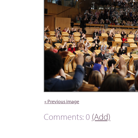
« Previous image
Comments: 0
(Add)