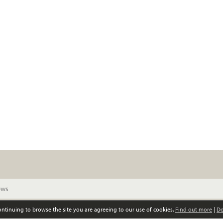
continuing to browse the site you are agreeing to our use of cookies.
Find out more
|
Do