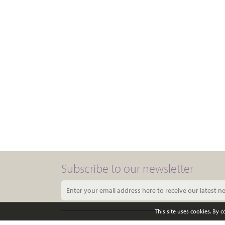
Subscribe to our newsletter
This site uses cookies. By 