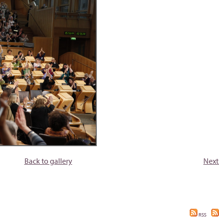
Back to gallery
Next
RSS