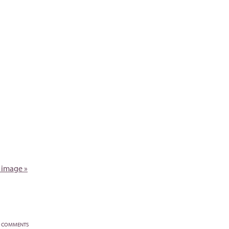
 image »
COMMENTS