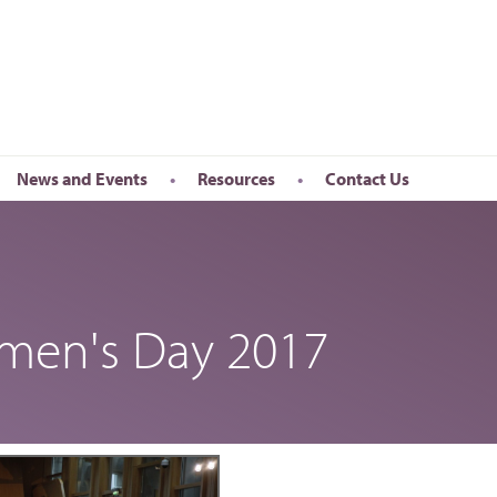
News and Events
Resources
Contact Us
Newsletter
en’s Day
Upcoming Events
k
Past Events
omen's Day 2017