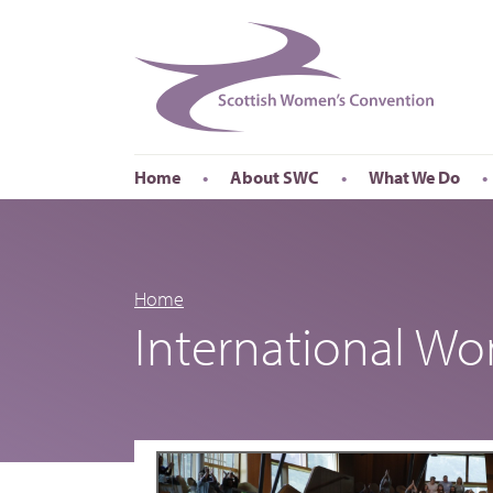
Home
About SWC
What We Do
Accessibility
About SWC
Conferences
Our Board
International Wom
Our Staff
International Wor
Home
International W
Annual Reports
Publications
Roadshows