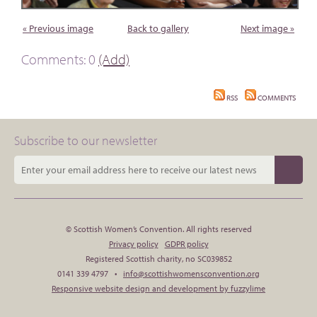
« Previous image
Back to gallery
Next image »
Comments: 0
(Add)
RSS
COMMENTS
Subscribe to our newsletter
© Scottish Women’s Convention. All rights reserved
Privacy policy
GDPR policy
Registered Scottish charity, no SC039852
0141 339 4797 •
info@scottishwomensconvention.org
Responsive website design and development by fuzzylime