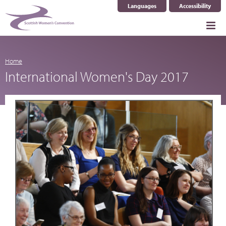
Languages
Accessibility
Select Language
▼
Home
International Women's Day 2017