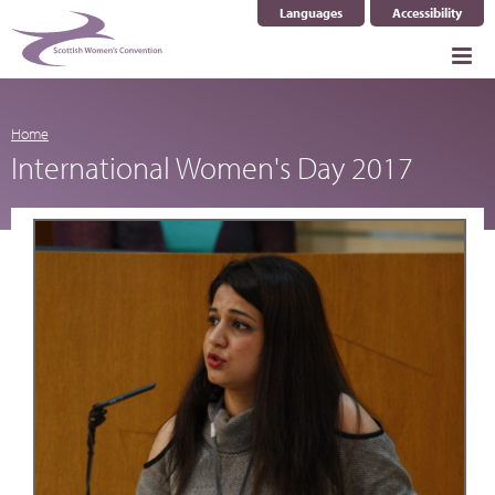
Languages
Accessibility
Select Language
▼
Home
International Women's Day 2017