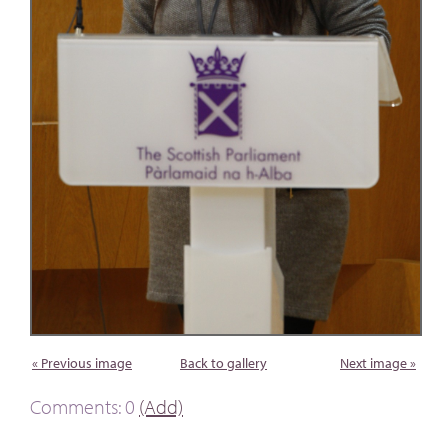
« Previous image
Back to gallery
Next image »
Comments: 0
(Add)