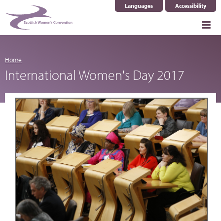
Languages
Accessibility
Select Language
▼
Home
International Women's Day 2017