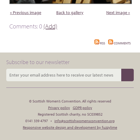
« Previous image
Back to gallery
Next image »
Comments: 0
(Add)
RSS
COMMENTS
Subscribe to our newsletter
© Scottish Women’s Convention. All rights reserved
Privacy policy
GDPR policy
Registered Scottish charity, no SC039852
0141 339 4797 •
info@scottishwomensconvention.org
Responsive website design and development by fuzzylime