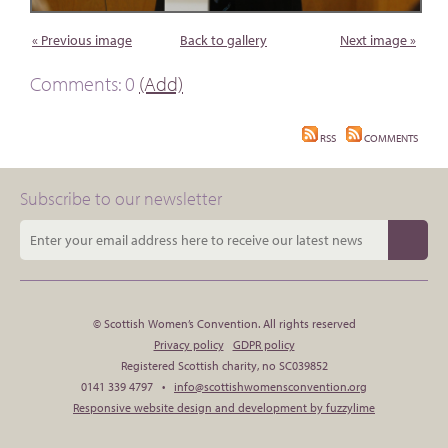
« Previous image
Back to gallery
Next image »
Comments: 0
(Add)
RSS
COMMENTS
Subscribe to our newsletter
© Scottish Women’s Convention. All rights reserved
Privacy policy
GDPR policy
Registered Scottish charity, no SC039852
0141 339 4797 •
info@scottishwomensconvention.org
Responsive website design and development by fuzzylime