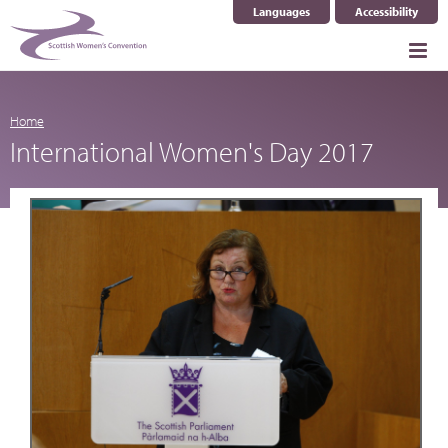
Languages
Accessibility
Select Language
▼
Home
International Women's Day 2017