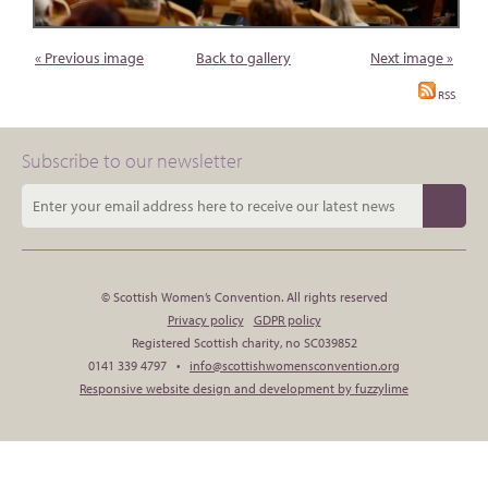
« Previous image
Back to gallery
Next image »
RSS
Subscribe to our newsletter
© Scottish Women’s Convention. All rights reserved
Privacy policy
GDPR policy
Registered Scottish charity, no SC039852
0141 339 4797 •
info@scottishwomensconvention.org
Responsive website design and development by fuzzylime