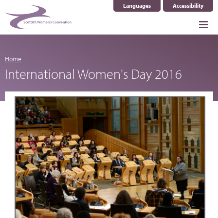
Languages
Accessibility
Select Language
▼
Home
International Women's Day 2016