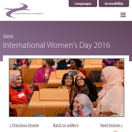
Languages
Accessibility
Select Language
▼
Home
International Women's Day 2016
« Previous image
Back to gallery
Next image »