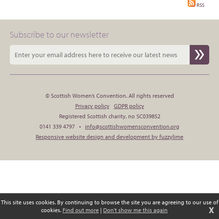
RSS
Subscribe to our newsletter
© Scottish Women’s Convention. All rights reserved
Privacy policy
GDPR policy
Registered Scottish charity, no SC039852
0141 339 4797 •
info@scottishwomensconvention.org
Responsive website design and development by fuzzylime
This site uses cookies. By continuing to browse the site you are agreeing to our use of
X
cookies.
Find out more
|
Don't show me this again