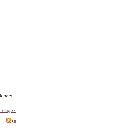
plenary
 image »
RSS