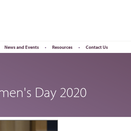
News and Events
Resources
Contact Us
Newsletter
en’s Day
Upcoming Events
k
Past Events
omen's Day 2020