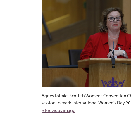
Agnes Tolmie, Scottish Womens Convention Cha
session to mark International Women's Day 20
« Previous image