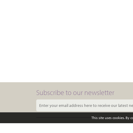
Subscribe to our newsletter
This site uses cookies. By 