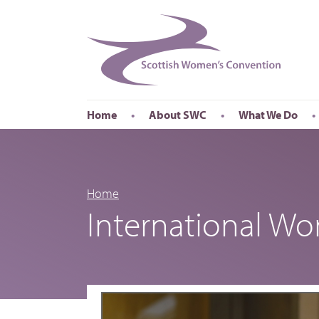
Home
About SWC
What We Do
Accessibility
About SWC
Conferences
Our Board
International Wom
Our Staff
International Wor
Home
International W
Annual Reports
Publications
Roadshows