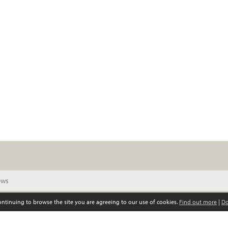
continuing to browse the site you are agreeing to our use of cookies.
Find out more
|
Do
© Scottish Women’s Convention. All rights reserved