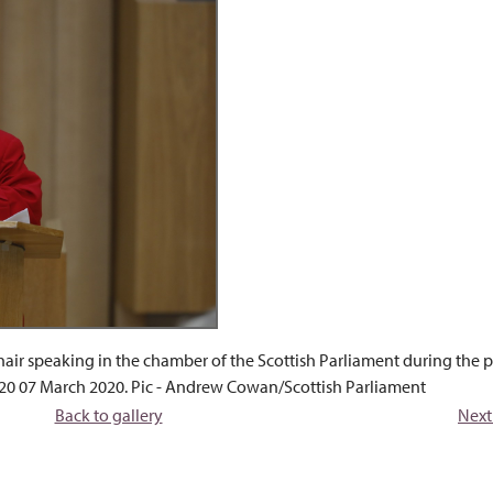
ir speaking in the chamber of the Scottish Parliament during the 
20 07 March 2020. Pic - Andrew Cowan/Scottish Parliament
Back to gallery
Next